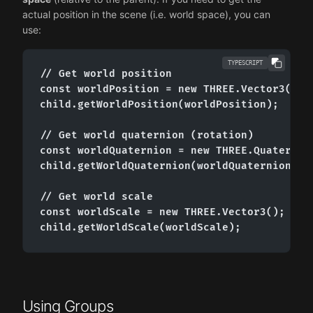
actual position in the scene (i.e. world space), you can
use:
TYPESCRIPT
// Get world position

const worldPosition = new THREE.Vector3();

child.getWorldPosition(worldPosition);

// Get world quaternion (rotation)

const worldQuaternion = new THREE.Quaternion
child.getWorldQuaternion(worldQuaternion);

// Get world scale

const worldScale = new THREE.Vector3();

child.getWorldScale(worldScale);
Using Groups