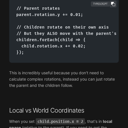
TYPESCRIPT
// Parent rotates

parent.rotation.y += 0.01;

// Children rotate on their own axis

// But they ALSO move with the parent's rota
children.forEach(child => {

  child.rotation.x += 0.02;

});
This is incredibly useful because you don't need to
calculate complex rotations, insteaad you can just rotate
the parent and the children follow.
Local vs World Coordinates
When you set
, that's in
local
child.position.x = 2
space
(relative to the parent). If you need to get the