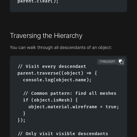
parent.clear();
Traversing the Hierarchy
You can walk through all descendants of an object:
TYPESCRIPT
// Visit every descendant

parent.traverse((object) => {

  console.log(object.name);

  // Common pattern: find all meshes

  if (object.isMesh) {

    object.material.wireframe = true;

  }

});

// Only visit visible descendants
