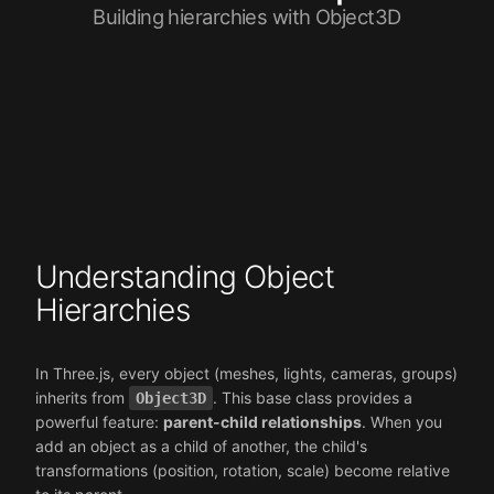
Building hierarchies with Object3D
Understanding Object
Hierarchies
In Three.js, every object (meshes, lights, cameras, groups)
inherits from
. This base class provides a
Object3D
powerful feature:
parent-child relationships
. When you
add an object as a child of another, the child's
transformations (position, rotation, scale) become relative