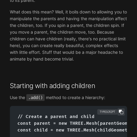
to its parent.
What does this mean? Well, it boils down to allowing you to
manipulate the parents and having the manipulation affect
the children, too. If you spin a parent, the children spin. If
you move a parent, the children move, too. Because
children can have children (really, there's no practical limit
here), you can create really beautiful, complex effects
with little effort. Stuff that would be a major headache to
animate by hand become trivial.
Starting with adding children
Use the
method to create a hierarchy:
.add()
TYPESCRIPT
// Create a parent and child

const parent = new THREE.Mesh(parentGeometry
const child = new THREE.Mesh(childGeometry, 