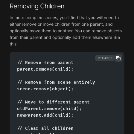
Removing Children
In more complex scenes, you'll find that you will need to
either remove or move children from one parent, and
optionally move them to another. You can remove objects
from their parent and optionally add them elsewhere like
this:
TYPESCRIPT
// Remove from parent

parent.remove(child);

// Remove from scene entirely

scene.remove(object);

// Move to different parent

oldParent.remove(child);

newParent.add(child);

// Clear all children
