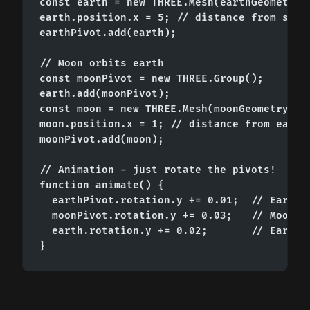
const earth = new THREE.Mesh(earthGeometry, 
earth.position.x = 5; // distance from sun

earthPivot.add(earth);

// Moon orbits earth

const moonPivot = new THREE.Group();

earth.add(moonPivot);

const moon = new THREE.Mesh(moonGeometry, mo
moon.position.x = 1; // distance from earth

moonPivot.add(moon);

// Animation - just rotate the pivots!

function animate() {

  earthPivot.rotation.y += 0.01;  // Earth o
  moonPivot.rotation.y += 0.03;   // Moon or
  earth.rotation.y += 0.02;       // Earth s
}