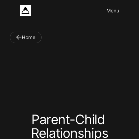
Home
P
a
r
e
n
t
-
C
h
i
l
d
R
e
l
a
t
i
o
n
s
h
i
p
s