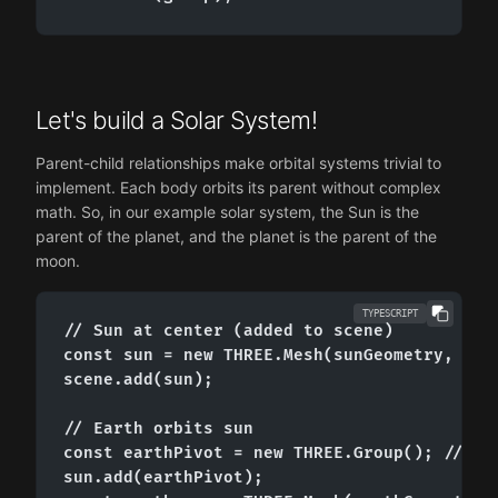
Let's build a Solar System!
Parent-child relationships make orbital systems trivial to
implement. Each body orbits its parent without complex
math. So, in our example solar system, the Sun is the
parent of the planet, and the planet is the parent of the
moon.
TYPESCRIPT
// Sun at center (added to scene)

const sun = new THREE.Mesh(sunGeometry, sunM
scene.add(sun);

// Earth orbits sun

const earthPivot = new THREE.Group(); // inv
sun.add(earthPivot);
