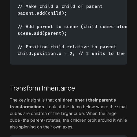
// Make child a child of parent

parent.add(child);

// Add parent to scene (child comes along au
scene.add(parent);

// Position child relative to parent

child.position.x = 2; // 2 units to the rig
Transform Inheritance
The key insight is that
children inherit their parent's
transformations
. Look at the demo below where the small
cubes are children of the larger cube. When the large
cube (the parent) rotates, the children orbit around it while
also spinning on their own axes.