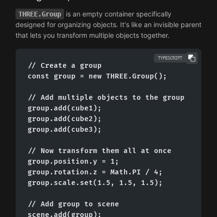
is an empty container specifically
THREE.Group
designed for organizing objects. It's like an invisible parent
that lets you transform multiple objects together.
TYPESCRIPT
// Create a group

const group = new THREE.Group();

// Add multiple objects to the group

group.add(cube1);

group.add(cube2);

group.add(cube3);

// Now transform them all at once

group.position.y = 1;

group.rotation.z = Math.PI / 4;

group.scale.set(1.5, 1.5, 1.5);

// Add group to scene

scene.add(group);