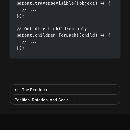
parent.traverseVisible((object) => {

  // ...

});

// Get direct children only

parent.children.forEach((child) => {

  // ...

});
← The Renderer
Position, Rotation, and Scale →