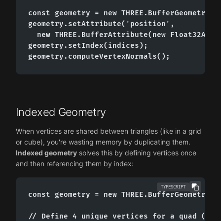
const geometry = new THREE.BufferGeometry();
geometry.setAttribute('position',

  new THREE.BufferAttribute(new Float32Array
geometry.setIndex(indices);

geometry.computeVertexNormals();
Indexed Geometry
When vertices are shared between triangles (like in a grid
or cube), you're wasting memory by duplicating them.
Indexed geometry
solves this by defining vertices once
and then referencing them by index:
TYPESCRIPT
const geometry = new THREE.BufferGeometry();
// Define 4 unique vertices for a quad (two 