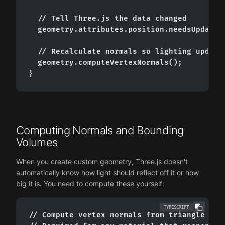
  // Tell Three.js the data changed

  geometry.attributes.position.needsUpdate =
  // Recalculate normals so lighting updates
  geometry.computeVertexNormals();

}
Computing Normals and Bounding
Volumes
When you create custom geometry, Three.js doesn't
automatically know how light should reflect off it or how
big it is. You need to compute these yourself:
TYPESCRIPT
// Compute vertex normals from triangle face