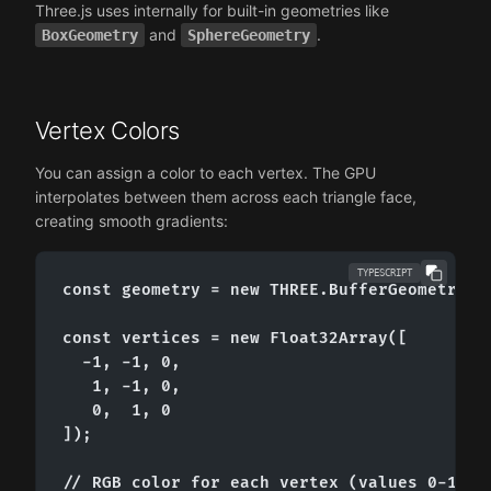
Three.js uses internally for built-in geometries like
and
.
BoxGeometry
SphereGeometry
Vertex Colors
You can assign a color to each vertex. The GPU
interpolates between them across each triangle face,
creating smooth gradients:
TYPESCRIPT
const geometry = new THREE.BufferGeometry();
const vertices = new Float32Array([

  -1, -1, 0,

   1, -1, 0,

   0,  1, 0

]);

// RGB color for each vertex (values 0-1)
