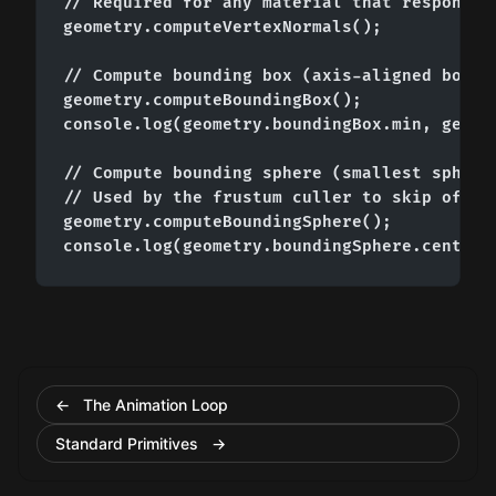
// Required for any material that responds t
geometry.computeVertexNormals();

// Compute bounding box (axis-aligned box en
geometry.computeBoundingBox();

console.log(geometry.boundingBox.min, geomet
// Compute bounding sphere (smallest sphere 
// Used by the frustum culler to skip off-sc
geometry.computeBoundingSphere();

console.log(geometry.boundingSphere.center,
← The Animation Loop
Standard Primitives →