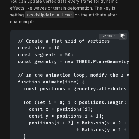
You can update vertex data every frame for dynamic
effects like waves or terrain deformation. The key is
setting
on the attribute after
needsUpdate = true
changing it:
TYPESCRIPT
// Create a flat grid of vertices

const size = 10;

const segments = 50;

const geometry = new THREE.PlaneGeometry(siz
// In the animation loop, modify the Z value
function animate(time) {

  const positions = geometry.attributes.posi
  for (let i = 0; i < positions.length; i +=
    const x = positions[i];

    const y = positions[i + 1];

    positions[i + 2] = Math.sin(x * 2 + time
                     + Math.cos(y * 2 + time
  }
