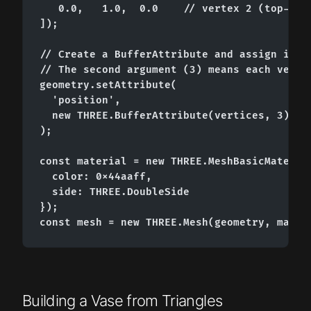
   0.0,   1.0,  0.0    // vertex 2 (top-cent
]);

// Create a BufferAttribute and assign it as
// The second argument (3) means each vertex
geometry.setAttribute(

  'position',

  new THREE.BufferAttribute(vertices, 3)

);

const material = new THREE.MeshBasicMaterial
  color: 0x44aaff,

  side: THREE.DoubleSide

});

const mesh = new THREE.Mesh(geometry, mater
Building a Vase from Triangles