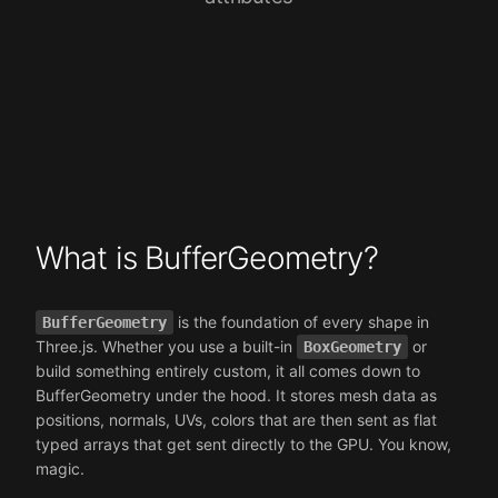
What is BufferGeometry?
is the foundation of every shape in
BufferGeometry
Three.js. Whether you use a built-in
or
BoxGeometry
build something entirely custom, it all comes down to
BufferGeometry under the hood. It stores mesh data as
positions, normals, UVs, colors that are then sent as flat
typed arrays that get sent directly to the GPU. You know,
magic.