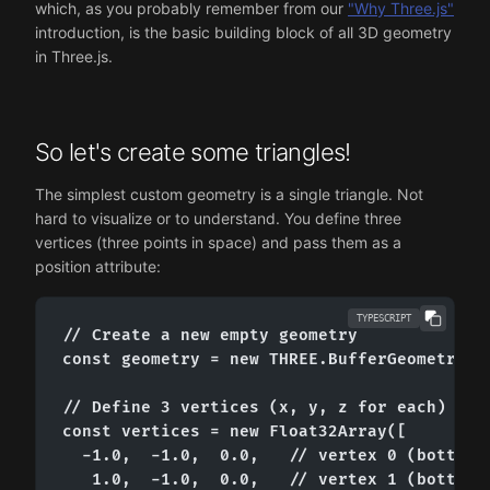
which, as you probably remember from our
"Why Three.js"
introduction, is the basic building block of all 3D geometry
in Three.js.
So let's create some triangles!
The simplest custom geometry is a single triangle. Not
hard to visualize or to understand. You define three
vertices (three points in space) and pass them as a
position attribute:
TYPESCRIPT
// Create a new empty geometry

const geometry = new THREE.BufferGeometry();
// Define 3 vertices (x, y, z for each)

const vertices = new Float32Array([

  -1.0,  -1.0,  0.0,   // vertex 0 (bottom-l
   1.0,  -1.0,  0.0,   // vertex 1 (bottom-r