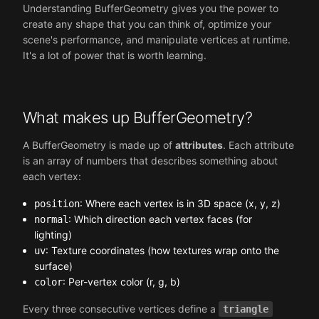
Understanding BufferGeometry gives you the power to
create any shape that you can think of, optimize your
scene's performance, and manipulate vertices at runtime.
It's a lot of power that is worth learning.
What makes up BufferGeometry?
A BufferGeometry is made up of
attributes
. Each attribute
is an array of numbers that describes something about
each vertex:
: Where each vertex is in 3D space (x, y, z)
position
: Which direction each vertex faces (for
normal
lighting)
: Texture coordinates (how textures wrap onto the
uv
surface)
: Per-vertex color (r, g, b)
color
Every three consecutive vertices define a
triangle