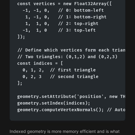
const vertices = new Float32Array([

  -1, -1, 0,   // 0: bottom-left

   1, -1, 0,   // 1: bottom-right

   1,  1, 0,   // 2: top-right

  -1,  1, 0    // 3: top-left

]);

// Define which vertices form each triangle

// Two triangles: (0,1,2) and (0,2,3)

const indices = [

  0, 1, 2,  // first triangle

  0, 2, 3   // second triangle

];

geometry.setAttribute('position', new THREE.
geometry.setIndex(indices);

geometry.computeVertexNormals(); // Auto-ca
Indexed geometry is more memory efficient and is what