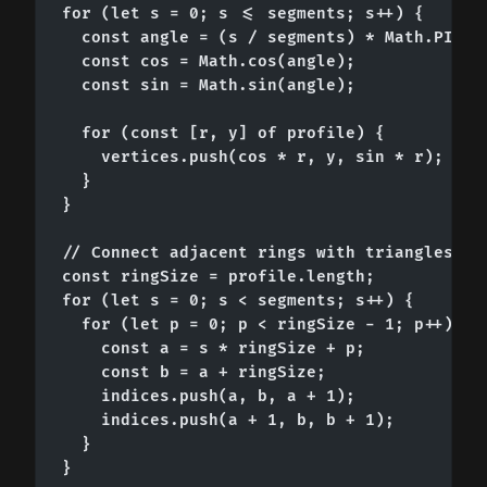
for (let s = 0; s <= segments; s++) {

  const angle = (s / segments) * Math.PI * 2
  const cos = Math.cos(angle);

  const sin = Math.sin(angle);

  for (const [r, y] of profile) {

    vertices.push(cos * r, y, sin * r);

  }

}

// Connect adjacent rings with triangles

const ringSize = profile.length;

for (let s = 0; s < segments; s++) {

  for (let p = 0; p < ringSize - 1; p++) {

    const a = s * ringSize + p;

    const b = a + ringSize;

    indices.push(a, b, a + 1);

    indices.push(a + 1, b, b + 1);

  }

}
