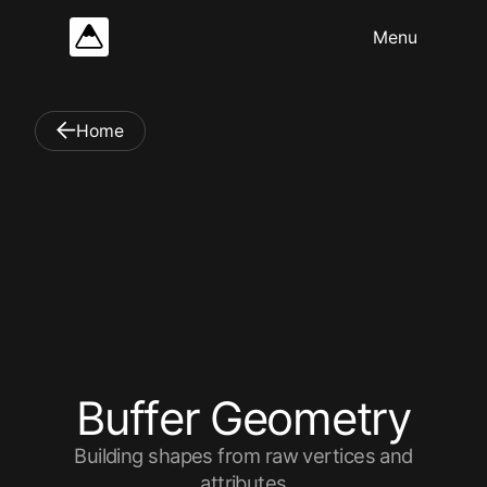
Home
B
u
f
f
e
r
G
e
o
m
e
t
r
y
Building shapes from raw vertices and
attributes