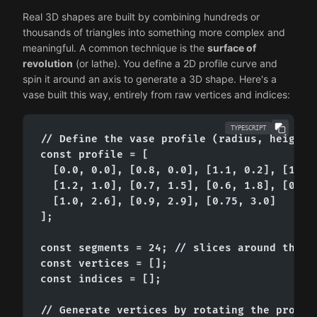
Real 3D shapes are built by combining hundreds or
thousands of triangles into something more complex and
meaningful. A common technique is the
surface of
revolution
(or lathe). You define a 2D profile curve and
spin it around an axis to generate a 3D shape. Here's a
vase built this way, entirely from raw vertices and indices:
TYPESCRIPT
// Define the vase profile (radius, height) 
const profile = [

  [0.0, 0.0], [0.8, 0.0], [1.1, 0.2], [1.3, 
  [1.2, 1.0], [0.7, 1.5], [0.6, 1.8], [0.75,
  [1.0, 2.6], [0.9, 2.9], [0.75, 3.0]

];

const segments = 24; // slices around the Y 
const vertices = [];

const indices = [];

// Generate vertices by rotating the profile