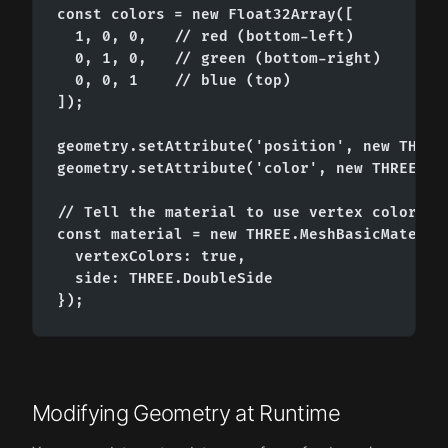
const colors = new Float32Array([

  1, 0, 0,   // red (bottom-left)

  0, 1, 0,   // green (bottom-right)

  0, 0, 1    // blue (top)

]);

geometry.setAttribute('position', new THREE.
geometry.setAttribute('color', new THREE.Buf
// Tell the material to use vertex colors

const material = new THREE.MeshBasicMaterial
  vertexColors: true,

  side: THREE.DoubleSide

});
Modifying Geometry at Runtime