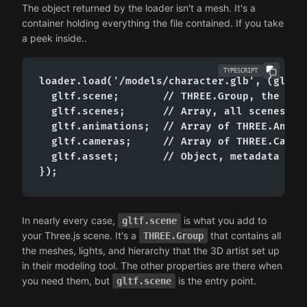
The object returned by the loader isn't a mesh. It's a
container holding everything the file contained. If you take
a peek inside..
TYPESCRIPT
loader.load('/models/character.glb', (gltf) 
  gltf.scene;       // THREE.Group, the root
  gltf.scenes;      // Array, all scenes in 
  gltf.animations;  // Array of THREE.Animat
  gltf.cameras;     // Array of THREE.Camera
  gltf.asset;       // Object, metadata (gen
});
In nearly every case,
is what you add to
gltf.scene
your Three.js scene. It's a
that contains all
THREE.Group
the meshes, lights, and hierarchy that the 3D artist set up
in their modeling tool. The other properties are there when
you need them, but
is the entry point.
gltf.scene