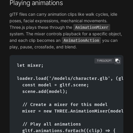
Playing animations
glTF files can carry animation clips like walk cycles, idle
poses, facial expressions, mechanical movements.
Three.js plays these through the
AnimationMixer
system. The mixer controls playback for a specific object,
and each clip becomes an
you can
AnimationAction
play, pause, crossfade, and blend.
TYPESCRIPT
let mixer;

loader.load('/models/character.glb', (gltf) 
  const model = gltf.scene;

  scene.add(model);

  // Create a mixer for this model

  mixer = new THREE.AnimationMixer(model);

  // Play all animations

  gltf.animations.forEach((clip) => {
