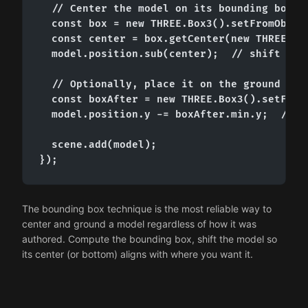
  // Center the model on its bounding box

  const box = new THREE.Box3().setFromObject
  const center = box.getCenter(new THREE.Vec
  model.position.sub(center);  // shift so c
  // Optionally, place it on the ground plan
  const boxAfter = new THREE.Box3().setFromO
  model.position.y -= boxAfter.min.y;  // bo
  scene.add(model);

});
The bounding box technique is the most reliable way to
center and ground a model regardless of how it was
authored. Compute the bounding box, shift the model so
its center (or bottom) aligns with where you want it.