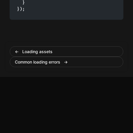
  }

});
← Loading assets
Common loading errors →