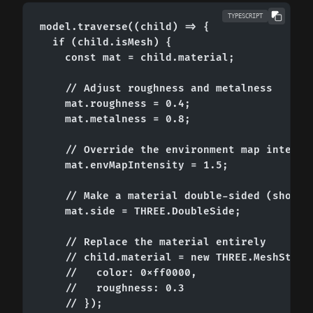
TYPESCRIPT
model.traverse((child) => {

  if (child.isMesh) {

    const mat = child.material;

    // Adjust roughness and metalness

    mat.roughness = 0.4;

    mat.metalness = 0.8;

    // Override the environment map intensit
    mat.envMapIntensity = 1.5;

    // Make a material double-sided (shows b
    mat.side = THREE.DoubleSide;

    // Replace the material entirely

    // child.material = new THREE.MeshStanda
    //   color: 0xff0000,

    //   roughness: 0.3

    // });
