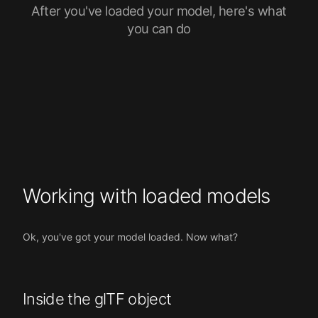
After you've loaded your model, here's what
you can do
Working with loaded models
Ok, you've got your model loaded. Now what?
Inside the glTF object