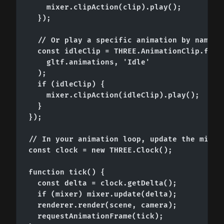
    mixer.clipAction(clip).play();

  });

  // Or play a specific animation by name

  const idleClip = THREE.AnimationClip.findB
    gltf.animations, 'Idle'

  );

  if (idleClip) {

    mixer.clipAction(idleClip).play();

  }

});

// In your animation loop, update the mixer 
const clock = new THREE.Clock();

function tick() {

  const delta = clock.getDelta();

  if (mixer) mixer.update(delta);

  renderer.render(scene, camera);

  requestAnimationFrame(tick);
