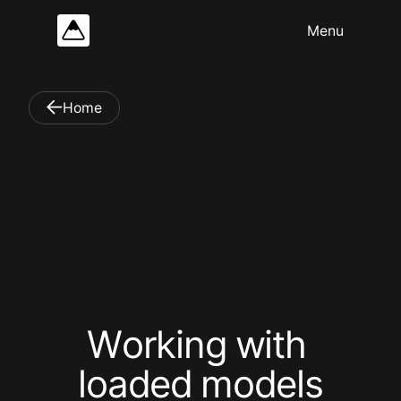
Home
W
o
r
k
i
n
g
w
i
t
h
l
o
a
d
e
d
m
o
d
e
l
s