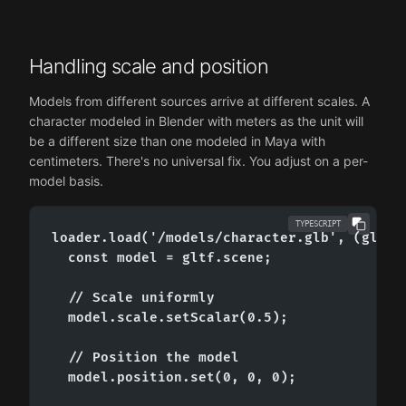
Handling scale and position
Models from different sources arrive at different scales. A
character modeled in Blender with meters as the unit will
be a different size than one modeled in Maya with
centimeters. There's no universal fix. You adjust on a per-
model basis.
TYPESCRIPT
loader.load('/models/character.glb', (gltf) 
  const model = gltf.scene;

  // Scale uniformly

  model.scale.setScalar(0.5);

  // Position the model

  model.position.set(0, 0, 0);
