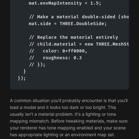
    mat.envMapIntensity = 1.5;

    // Make a material double-sided (shows b
    mat.side = THREE.DoubleSide;

    // Replace the material entirely

    // child.material = new THREE.MeshStanda
    //   color: 0xff0000,

    //   roughness: 0.3

    // });

  }

});
A common situation you'll probably encounter is that you'll
load a model and it looks too dark or too bright. This
usually isn't a material problem. It's a lighting or tone
mapping mismatch. Before tweaking materials, make sure
your renderer has tone mapping enabled and your scene
has appropriate lighting or an environment map set.