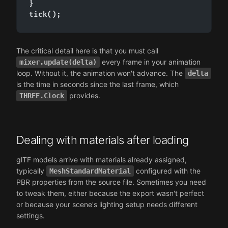
}

tick();
The critical detail here is that you must call
every frame in your animation
mixer.update(delta)
loop. Without it, the animation won't advance. The
delta
is the time in seconds since the last frame, which
provides.
THREE.Clock
Dealing with materials after loading
glTF models arrive with materials already assigned,
typically
configured with the
MeshStandardMaterial
PBR properties from the source file. Sometimes you need
to tweak them, either because the export wasn't perfect
or because your scene's lighting setup needs different
settings.