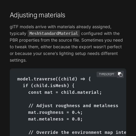
Adjusting materials
glTF models arrive with materials already assigned,
typically
configured with the
MeshStandardMaterial
PBR properties from the source file. Sometimes you need
to tweak them, either because the export wasn't perfect
or because your scene's lighting setup needs different
settings.
TYPESCRIPT
model.traverse((child) => {

  if (child.isMesh) {

    const mat = child.material;

    // Adjust roughness and metalness

    mat.roughness = 0.4;

    mat.metalness = 0.8;

    // Override the environment map intensit