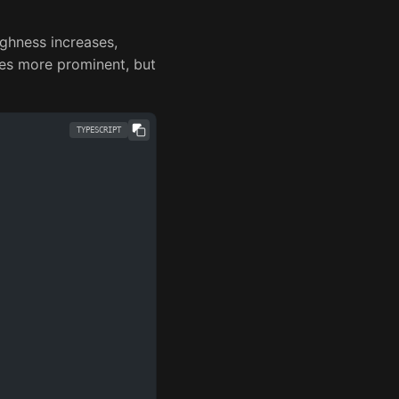
ghness increases,
es more prominent, but
TYPESCRIPT