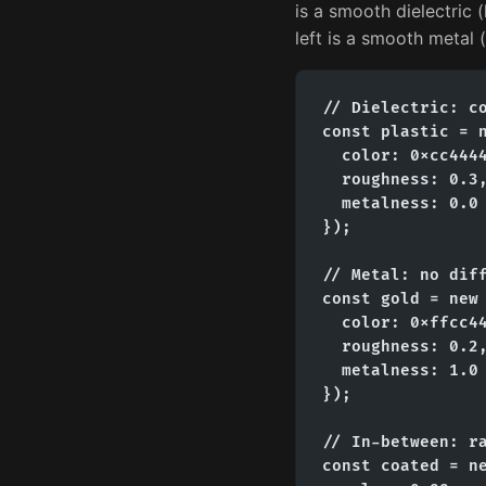
is a smooth dielectric (
left is a smooth metal 
// Dielectric: co
const plastic = n
  color: 0xcc4444
  roughness: 0.3,
  metalness: 0.0 
});

// Metal: no diff
const gold = new 
  color: 0xffcc44
  roughness: 0.2,
  metalness: 1.0 
});

// In-between: ra
const coated = ne