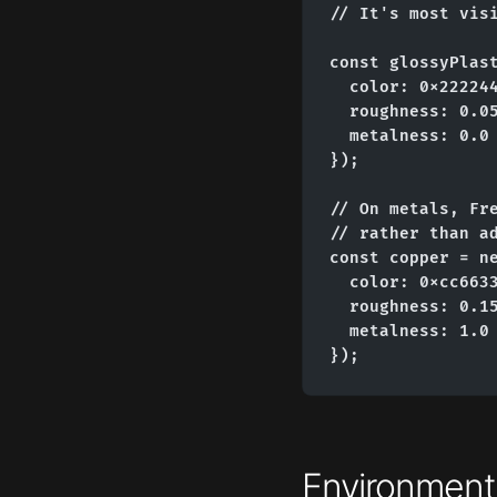
// It's most visi
const glossyPlast
  color: 0x222244
  roughness: 0.05
  metalness: 0.0

});

// On metals, Fre
// rather than ad
const copper = ne
  color: 0xcc6633
  roughness: 0.15
  metalness: 1.0

});
Environmen