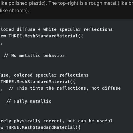
like polished plastic). The top-right is a rough metal (like 
(like chrome).
lored diffuse + white specular reflections

ew THREE.MeshStandardMaterial({

,



 // No metallic behavior

use, colored specular reflections

THREE.MeshStandardMaterial({

,  // This tints the reflections, not diffuse



  // Fully metallic

rely physically correct, but can be useful

w THREE.MeshStandardMaterial({
