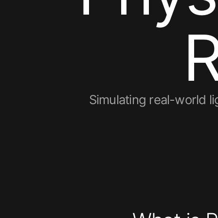
Simulating real-world 