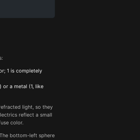
s:
r; 1 is completely
 or a metal (1, like
efracted light, so they
ectrics reflect a small
fuse color.
 The bottom-left sphere