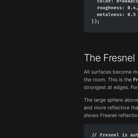
  color: 0x88aacc
  roughness: 0.4,
  metalness: 0.5

});
The Fresnel 
All surfaces become mo
the room. This is the
Fr
strongest at edges. For 
The large sphere above
and more reflective than
shows Fresnel reflectio
// Fresnel is aut