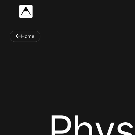
Home
P
h
y
s