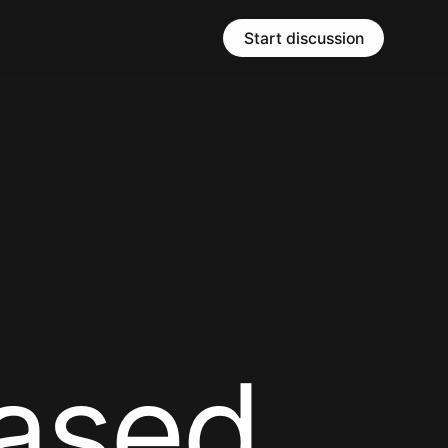
Start discussion
a
s
e
d