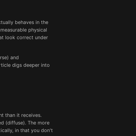
tually behaves in the
s measurable physical
at look correct under
rse) and
ticle digs deeper into
ht than it receives.
ed (diffuse). The more
ically, in that you don't