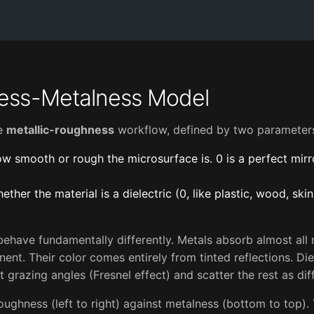
ess-Metalness Model
he
metallic-roughness
workflow, defined by two parameter
w smooth or rough the microsurface is. 0 is a perfect mirro
ether the material is a dielectric (0, like plastic, wood, skin)
behave fundamentally differently. Metals absorb almost all r
nt. Their color comes entirely from tinted reflections. Diel
t grazing angles (Fresnel effect) and scatter the rest as dif
ughness (left to right) against metalness (bottom to top).