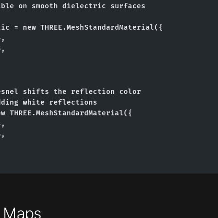
ble on smooth dielectric surfaces

ic = new THREE.MeshStandardMaterial({

,

,

snel shifts the reflection color

ding white reflections

w THREE.MeshStandardMaterial({

,

,

t Maps