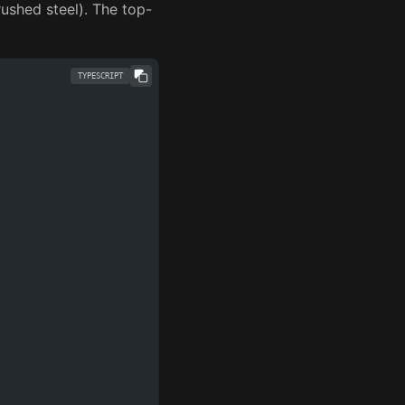
brushed steel). The top-
TYPESCRIPT