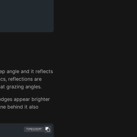
ep angle and it reflects
cs, reflections are
 at grazing angles.
edges appear brighter
ane behind it also
TYPESCRIPT