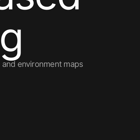
g
s, and environment maps