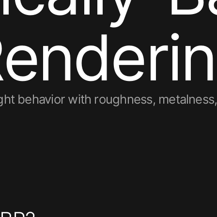
R
e
n
d
e
r
i
n
light behavior with roughness, metalnes