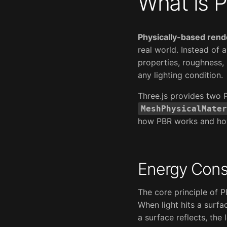
What is 
Physically-based rend
real world. Instead of 
properties, roughness, 
any lighting condition.
Three.js provides two 
MeshPhysicalMater
how PBR works and how 
Energy Cons
The core principle of 
When light hits a surfa
a surface reflects, the 