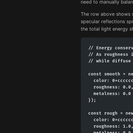
need to manually balan
The row above shows sp
specular reflections s
the total light energy 
// Energy conserv
// As roughness i
// while diffuse 
const smooth = ne
  color: 0xcccccc
  roughness: 0.0,
  metalness: 0.0

});

const rough = new
  color: 0xcccccc
  roughness: 1.0,
  metalness: 0.0
