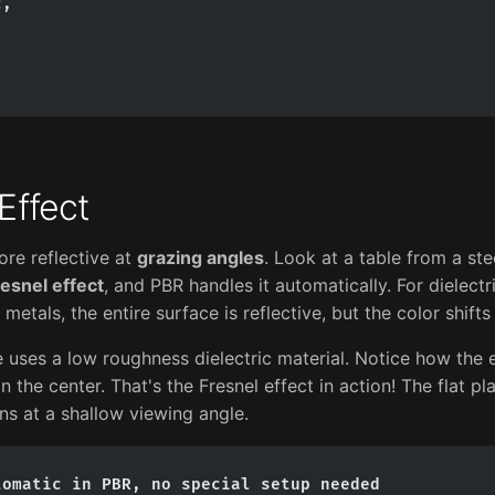
,



Effect
re reflective at
grazing angles
. Look at a table from a ste
esnel effect
, and PBR handles it automatically. For dielectri
metals, the entire surface is reflective, but the color shifts
 uses a low roughness dielectric material. Notice how the 
 the center. That's the Fresnel effect in action! The flat pl
ns at a shallow viewing angle.
omatic in PBR, no special setup needed
