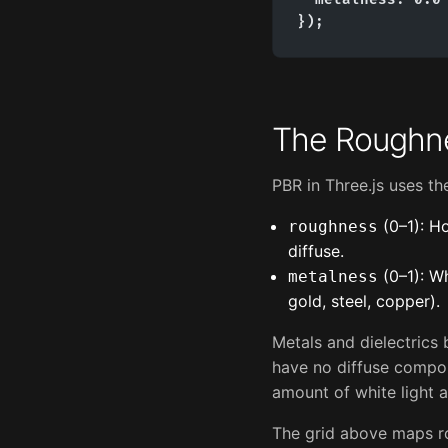
});
The Roughn
PBR in Three.js uses t
(0–1): Ho
roughness
diffuse.
(0–1): Wh
metalness
gold, steel, copper).
Metals and dielectrics 
have no diffuse compone
amount of white light a
The grid above maps ro