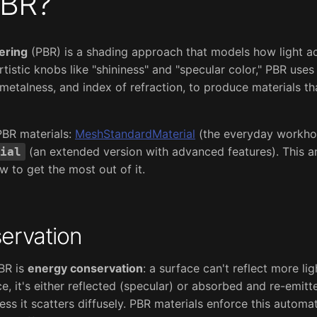
PBR?
ering
(PBR) is a shading approach that models how light ac
artistic knobs like "shininess" and "specular color," PBR use
metalness, and index of refraction, to produce materials th
PBR materials:
MeshStandardMaterial
(the everyday workho
(an extended version with advanced features). This ar
ial
to get the most out of it.
ervation
PBR is
energy conservation
: a surface can't reflect more lig
ce, it's either reflected (specular) or absorbed and re-emitt
less it scatters diffusely. PBR materials enforce this automat