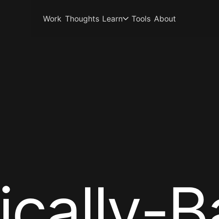
Work
Thoughts
Learn
Tools
About
i
c
a
l
l
y
-
B