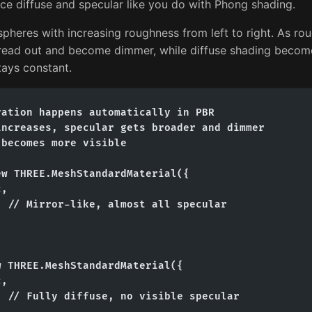
ce diffuse and specular like you do with Phong shading.
heres with increasing roughness from left to right. As rou
pread out and become dimmer, while diffuse shading becom
stays constant.
ation happens automatically in PBR

ncreases, specular gets broader and dimmer

becomes more visible

w THREE.MeshStandardMaterial({

,

 // Mirror-like, almost all specular

 THREE.MeshStandardMaterial({

,

 // Fully diffuse, no visible specular
