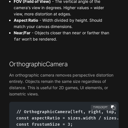
FOV (Field of View)
- The vertical angle of the
camera's view in degrees. Higher values = wider
view, more distortion at edges.
Aspect Ratio
- Width divided by height. Should
match your canvas dimensions.
Near/Far
- Objects closer than
or farther than
near
won't be rendered.
far
OrthographicCamera
An orthographic camera removes perspective distortion
entirely. Objects remain the same size regardless of
distance. This is useful for 2D games, UI elements, or
isometric views.
TYPESCRIPT
// OrthographicCamera(left, right, top, bott
const aspectRatio = sizes.width / sizes.heig
const frustumSize = 3;
