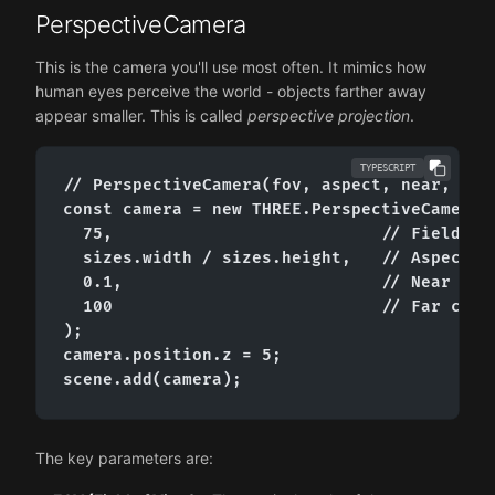
PerspectiveCamera
This is the camera you'll use most often. It mimics how
human eyes perceive the world - objects farther away
appear smaller. This is called
perspective projection
.
TYPESCRIPT
// PerspectiveCamera(fov, aspect, near, far)
const camera = new THREE.PerspectiveCamera(

  75,                           // Field of 
  sizes.width / sizes.height,   // Aspect ra
  0.1,                          // Near clip
  100                           // Far clipp
);

camera.position.z = 5;

scene.add(camera);
The key parameters are: