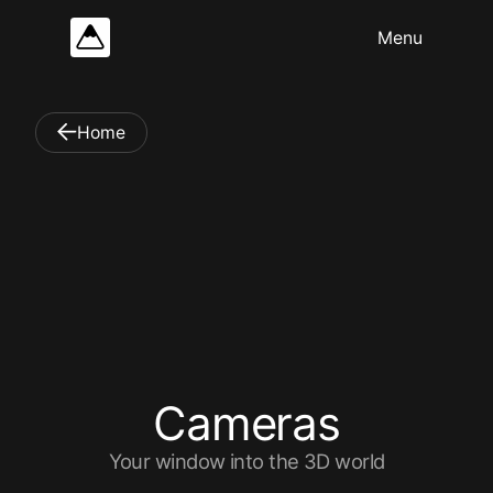
Home
C
a
m
e
r
a
s
Your window into the 3D world