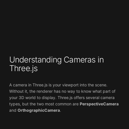
Understanding Cameras in
Three.js
A camera in Three.js is your viewport into the scene.
Without it, the renderer has no way to know what part of
your 3D world to display. Three.js offers several camera
types, but the two most common are
PerspectiveCamera
and
OrthographicCamera
.