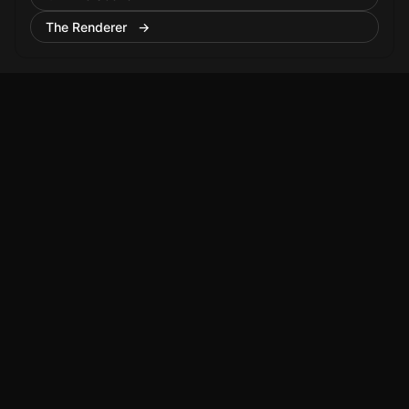
The Renderer →