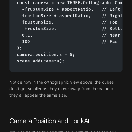
const camera = new THREE.OrthographicCamera(
  -frustumSize * aspectRatio,   // Left

  frustumSize * aspectRatio,    // Right

  frustumSize,                  // Top

  -frustumSize,                 // Bottom

  0.1,                          // Near

  100                           // Far

);

camera.position.z = 5;

scene.add(camera);
Notice how in the orthographic view above, the cubes
don't get smaller as they move away from the camera -
they all appear the same size.
Camera Position and LookAt