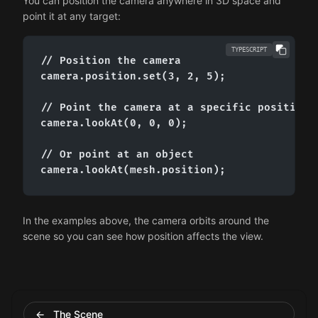
You can position the camera anywhere in 3D space and
point it at any target:
TYPESCRIPT
// Position the camera

camera.position.set(3, 2, 5);

// Point the camera at a specific position

camera.lookAt(0, 0, 0);

// Or point at an object

camera.lookAt(mesh.position);
In the examples above, the camera orbits around the
scene so you can see how position affects the view.
← The Scene