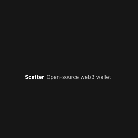
Scatter
Open-source web3 wallet