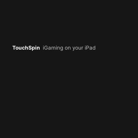
TouchSpin
iGaming on your iPad