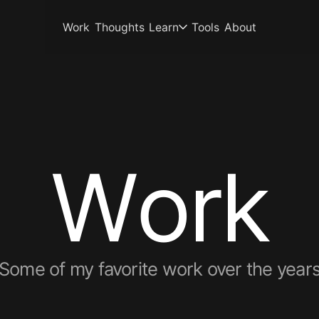
Work
Thoughts
Learn
Tools
About
W
o
r
k
Some of my favorite work over the year