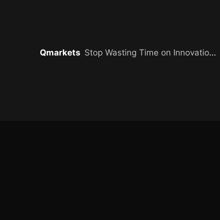
Qmarkets
Stop Wasting Time on Innovation Without Impact