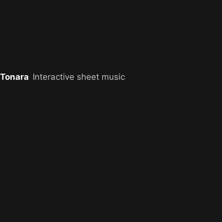
Tonara
Interactive sheet music