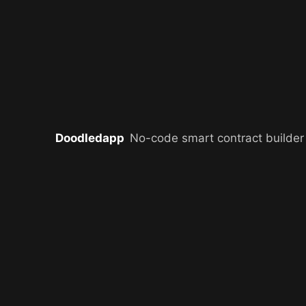
Doodledapp
No-code smart contract builder