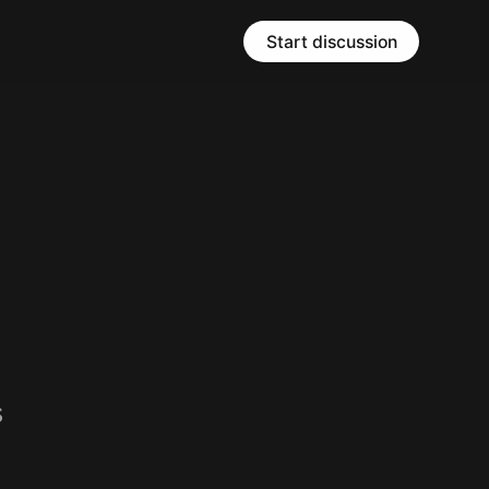
Start discussion
s