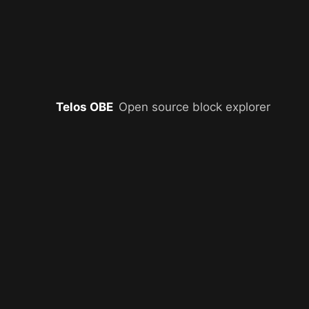
Telos OBE
Open source block explorer