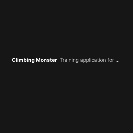
Climbing Monster
Training application for rock climbers