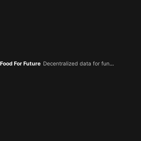
Food For Future
Decentralized data for funding farmers