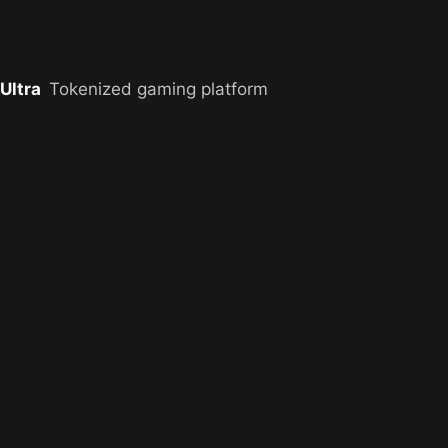
Ultra
Tokenized gaming platform