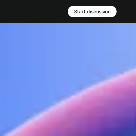
Start discussion