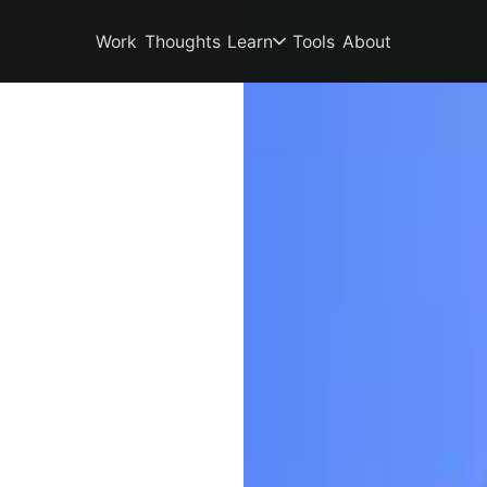
Work
Thoughts
Learn
Tools
About