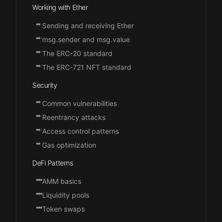
Working with Ether
Sending and receiving Ether
msg.sender and msg.value
The ERC-20 standard
The ERC-721 NFT standard
Security
Common vulnerabilities
Reentrancy attacks
Access control patterns
Gas optimization
DeFi Patterns
AMM basics
Liquidity pools
Token swaps