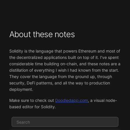
About these notes
Solidity is the language that powers Ethereum and most of
the decentralized applications built on top of it. I've spent
considerable time building on-chain, and these notes are a
distillation of everything I wish I had known from the start.
They cover the language from the ground up, through
security, DeFi patterns, and all the way to production
deployment.
Make sure to check out
Doodledapp.com
, a visual node-
based editor for Solidity.