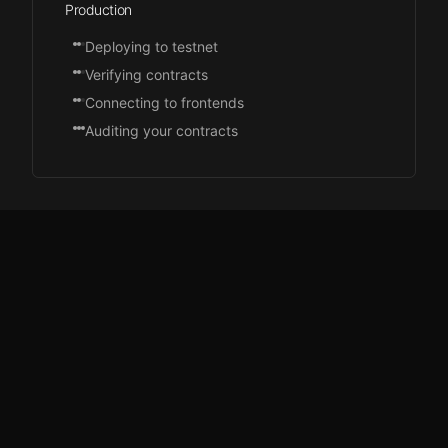
Production
Deploying to testnet
Verifying contracts
Connecting to frontends
Auditing your contracts