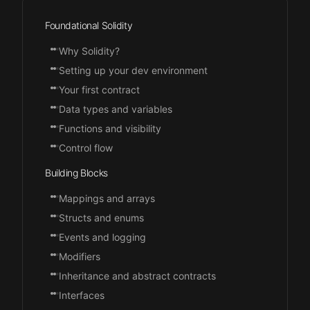
Foundational Solidity
Why Solidity?
Setting up your dev environment
Your first contract
Data types and variables
Functions and visibility
Control flow
Building Blocks
Mappings and arrays
Structs and enums
Events and logging
Modifiers
Inheritance and abstract contracts
Interfaces