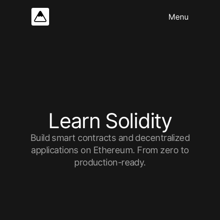
L
e
a
r
n
S
o
l
i
d
i
t
y
Build smart contracts and decentralized
applications on Ethereum. From zero to
production-ready.