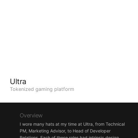
Ultra
Tokenized gaming platform
Overview
I wore many hats at my time at Ultra, from Technical
PM, Marketing Advisor, to Head of Developer
Relations. Each of these roles had intrinsic design