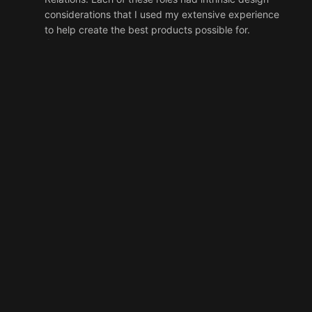
considerations that I used my extensive experience
to help create the best products possible for.
Services
DESIGN
UX
PROJECT MANAGEMENT
Developer Relations as a Product
During my
two year stint at Ultra.io as the Head of
Developer Relations, I helped create a few
distinct products that the developer community
we worked with relied directly on. The primary
example of my work there was the
developers.ultra.io
project, which I both
designed and helped implement. I personally
designed and project managed Ultra Prime